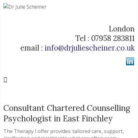
London
Tel : 07958 283811
email :
info@drjuliescheiner.co.uk
Consultant Chartered Counselling
Psychologist in East Finchley
The Therapy I offer provides: tailored care, support,