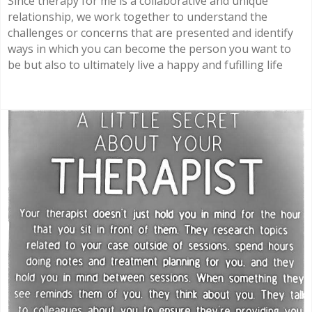
Since therapy for me is a collaborative and unique
relationship, we work together to understand the
challenges or concerns that are presented and identify
ways in which you can become the person you want to
be but also to ultimately live a happy and fufilling life