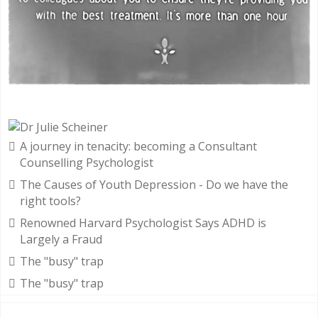
A journey in tenacity: becoming a Consultant
Counselling Psychologist
The Causes of Youth Depression - Do we have the
right tools?
Renowned Harvard Psychologist Says ADHD is
Largely a Fraud
The "busy" trap
The "busy" trap