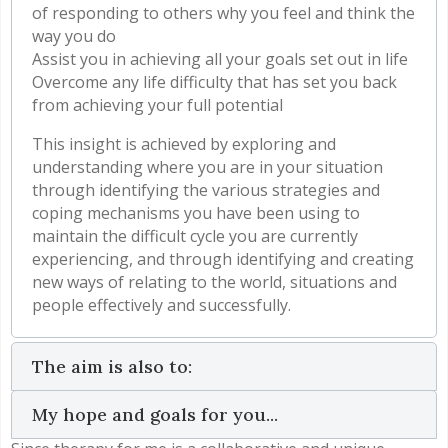
of responding to others why you feel and think the
way you do
Assist you in achieving all your goals set out in life
Overcome any life difficulty that has set you back
from achieving your full potential
This insight is achieved by exploring and
understanding where you are in your situation
through identifying the various strategies and
coping mechanisms you have been using to
maintain the difficult cycle you are currently
experiencing, and through identifying and creating
new ways of relating to the world, situations and
people effectively and successfully.
The aim is also to:
My hope and goals for you...