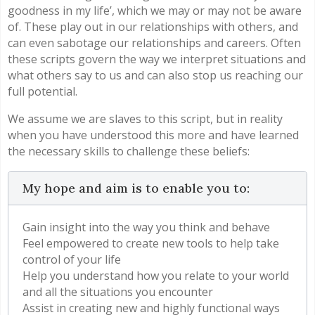
goodness in my life’, which we may or may not be aware
of. These play out in our relationships with others, and
can even sabotage our relationships and careers. Often
these scripts govern the way we interpret situations and
what others say to us and can also stop us reaching our
full potential.
We assume we are slaves to this script, but in reality
when you have understood this more and have learned
the necessary skills to challenge these beliefs:
My hope and aim is to enable you to:
Gain insight into the way you think and behave
Feel empowered to create new tools to help take
control of your life
Help you understand how you relate to your world
and all the situations you encounter
Assist in creating new and highly functional ways