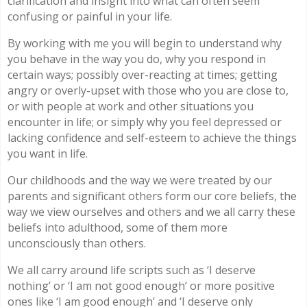
clarification and insight into what can often seem
confusing or painful in your life.
By working with me you will begin to understand why
you behave in the way you do, why you respond in
certain ways; possibly over-reacting at times; getting
angry or overly-upset with those who you are close to,
or with people at work and other situations you
encounter in life; or simply why you feel depressed or
lacking confidence and self-esteem to achieve the things
you want in life.
Our childhoods and the way we were treated by our
parents and significant others form our core beliefs, the
way we view ourselves and others and we all carry these
beliefs into adulthood, some of them more
unconsciously than others.
We all carry around life scripts such as ‘I deserve
nothing’ or ‘I am not good enough’ or more positive
ones like ‘I am good enough’ and ‘I deserve only