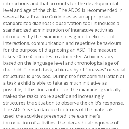
interactions and that accounts for the developmental
level and age of the child. The ADOS is recommended in
several Best Practice Guidelines as an appropriate
standardized diagnostic observation tool. It includes a
standardized administration of interactive activities
introduced by the examiner, designed to elicit social
interactions, communication and repetitive behaviours
for the purpose of diagnosing an ASD. The measure
takes 30 to 60 minutes to administer. Activities vary
based on the language level and chronological age of
the child. For each task, a hierarchy of “presses” or social
structures is provided. During the first administration of
a task a child is able to take as much initiative as
possible; if this does not occur, the examiner gradually
makes the tasks more specific and increasingly
structures the situation to observe the child’s response.
The ADOS is standardized in terms of the materials
used, the activities presented, the examiner’s
introduction of activities, the hierarchical sequence of