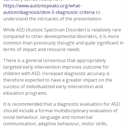
https://www.autismspeaks.org/what-
autism/diagnosis/dsm-5-diagnostic-criteria
to
understand the intricacies of the presentation.
While ASD (Autistic Spectrum Disorder) is relatively rare
compared to other developmental disorders, it is more
common than previously thought and quite significant in
terms of impact and resource needs.
There is a general consensus that appropriately
targeted early intervention improves outcome for
children with ASD. Increased diagnostic accuracy is
therefore expected to have a greater impact on the
success of individualized early intervention and
education programs.
It is recommended that a diagnostic evaluation for ASD
should include a formal multidisciplinary evaluation of
social behaviour, language and nonverbal
communication, adaptive behaviour, motor skills,