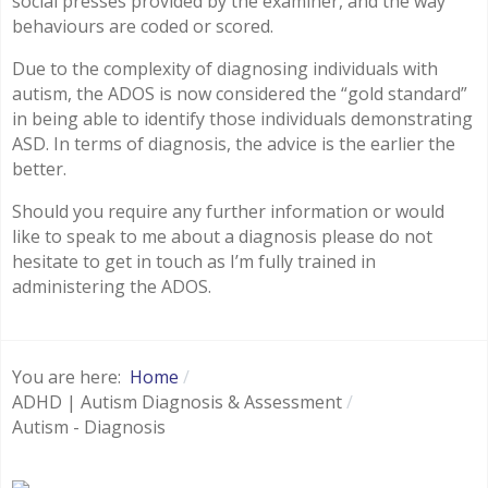
social presses provided by the examiner, and the way
behaviours are coded or scored.
Due to the complexity of diagnosing individuals with
autism, the ADOS is now considered the “gold standard”
in being able to identify those individuals demonstrating
ASD. In terms of diagnosis, the advice is the earlier the
better.
Should you require any further information or would
like to speak to me about a diagnosis please do not
hesitate to get in touch as I’m fully trained in
administering the ADOS.
You are here:
Home
ADHD | Autism Diagnosis & Assessment
Autism - Diagnosis