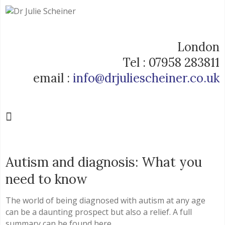
London
Tel : 07958 283811
email :
info@drjuliescheiner.co.uk
Autism and diagnosis: What you
need to know
The world of being diagnosed with autism at any age
can be a daunting prospect but also a relief. A full
summary can be found here