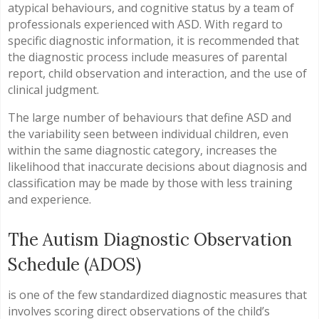
atypical behaviours, and cognitive status by a team of
professionals experienced with ASD. With regard to
specific diagnostic information, it is recommended that
the diagnostic process include measures of parental
report, child observation and interaction, and the use of
clinical judgment.
The large number of behaviours that define ASD and
the variability seen between individual children, even
within the same diagnostic category, increases the
likelihood that inaccurate decisions about diagnosis and
classification may be made by those with less training
and experience.
The Autism Diagnostic Observation
Schedule (ADOS)
is one of the few standardized diagnostic measures that
involves scoring direct observations of the child’s