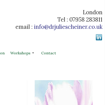
London
Tel : 07958 283811
email :
info@drjuliescheiner.co.uk
ion
Workshops
Contact