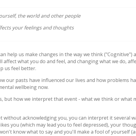
urself, the world and other people
ects your feelings and thoughts
can help us make changes in the way we think ("Cognitive") 
l affect what you do and feel, and changing what we do, affe
p us feel better.
 how our pasts have influenced our lives and how problems ha
mental wellbeing now.
ns, but how we interpret that event - what we think or what
t without acknowledging you, you can interpret it several 
ikes you (which may lead you to feel depressed), your thou
won't know what to say and you'll make a fool of yourself (an