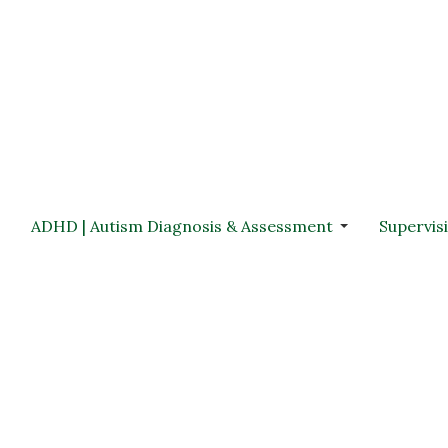
ADHD | Autism Diagnosis & Assessment
Supervis