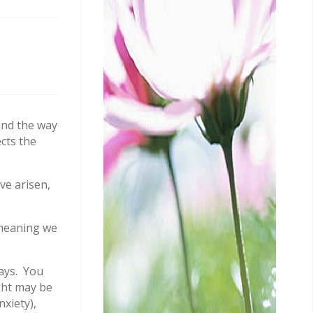
and the way
cts the
ve arisen,
 meaning we
ways. You
ght may be
xiety),