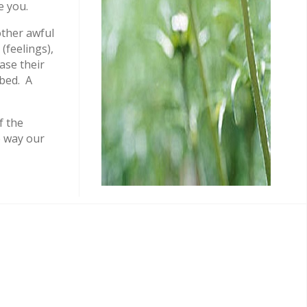
e you.
ther awful
(feelings),
ase their
 bed. A
f the
e way our