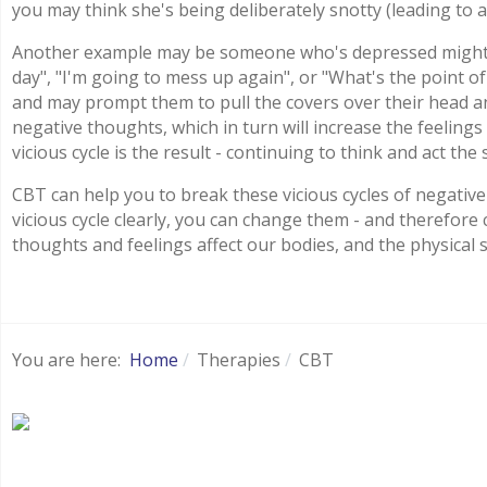
you may think she's being deliberately snotty (leading to 
Another example may be someone who's depressed might w
day", "I'm going to mess up again", or "What's the point o
and may prompt them to pull the covers over their head and s
negative thoughts, which in turn will increase the feelings
vicious cycle is the result - continuing to think and act th
CBT can help you to break these vicious cycles of negative
vicious cycle clearly, you can change them - and therefore 
thoughts and feelings affect our bodies, and the physical
You are here:
Home
Therapies
CBT