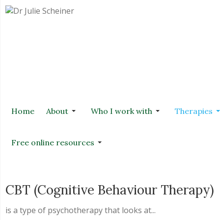
Home
About
Who I work with
Therapies
Free online resources
CBT (Cognitive Behaviour Therapy)
is a type of psychotherapy that looks at...