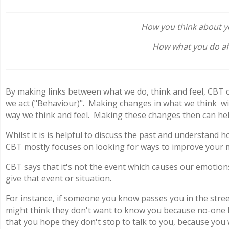
How you think about yo
How what you do aff
By making links between what we do, think and feel, CBT 
we act ("Behaviour)". Making changes in what we think wil
way we think and feel. Making these changes then can hel
Whilst it is is helpful to discuss the past and understand
CBT mostly focuses on looking for ways to improve your 
CBT says that it's not the event which causes our emotio
give that event or situation.
For instance, if someone you know passes you in the stree
might think they don't want to know you because no-one l
that you hope they don't stop to talk to you, because you 