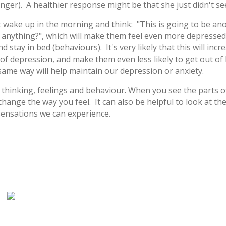
anger). A healthier response might be that she just didn't se
ake up in the morning and think: "This is going to be ano
f anything?", which will make them feel even more depressed 
tay in bed (behaviours). It's very likely that this will incre
 of depression, and make them even less likely to get out of
e same way will help maintain our depression or anxiety.
 thinking, feelings and behaviour. When you see the parts o
change the way you feel. It can also be helpful to look at th
 sensations we can experience.