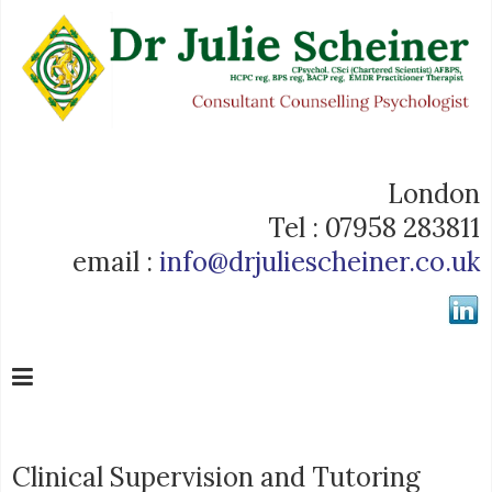
London
Tel : 07958 283811
email :
info@drjuliescheiner.co.uk
Clinical Supervision and Tutoring