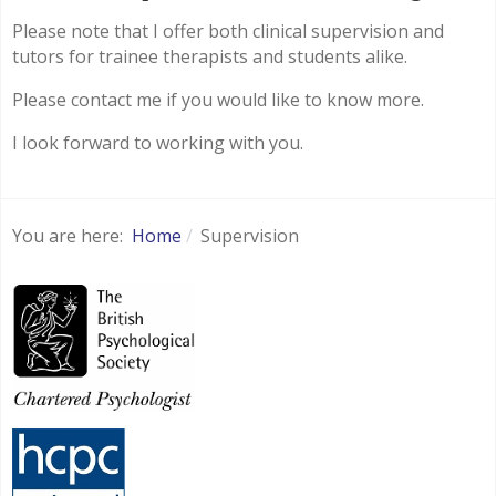
Please note that I offer both clinical supervision and
tutors for trainee therapists and students alike.
Please contact me if you would like to know more.
I look forward to working with you.
You are here:
Home
Supervision