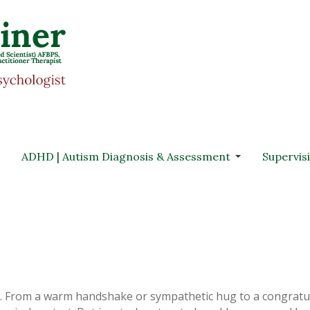
ADHD | Autism Diagnosis & Assessment
Supervis
s. From a warm handshake or sympathetic hug to a congratu