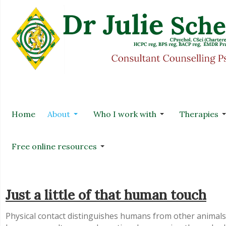
Home
About
Who I work with
Therapies
Free online resources
Just a little of that human touch
Physical contact distinguishes humans from other animal