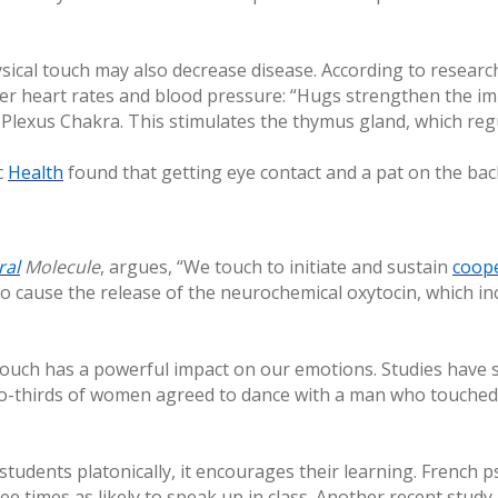
sical touch may also decrease disease. According to resear
er heart rates and blood pressure: “Hugs strengthen the i
r Plexus Chakra. This stimulates the thymus gland, which re
c
Health
found that getting eye contact and a pat on the bac
ral
Molecule
, argues, “We touch to initiate and sustain
coop
 cause the release of the neurochemical oxytocin, which inc
touch has a powerful impact on our emotions. Studies have 
wo-thirds of women agreed to dance with a man who touched
tudents platonically, it encourages their learning. French
ree times as likely to speak up in class. Another recent stud