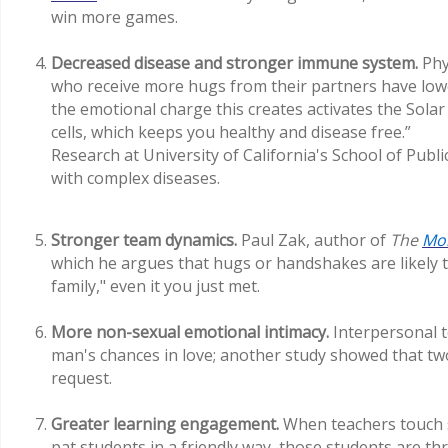
win more games.
Decreased disease and stronger immune system.
Phy
who receive more hugs from their partners have low
the emotional charge this creates activates the Sola
cells, which keeps you healthy and disease free.”
Research at University of California's School of Publi
with complex diseases.
Stronger team dynamics.
Paul Zak, author of
The
Mo
which he argues that hugs or handshakes are likely to
family," even it you just met.
More non-sexual emotional intimacy.
Interpersonal 
man's chances in love; another study showed that t
request.
Greater learning engagement.
When teachers touch s
pat students in a friendly way, those students are th