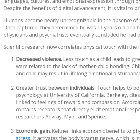
languages, cultures, and emotional expression through phy
Despite the benefits of digital advancement, it is vital to 
Humans become nearly unrecognizable in the absence of t
Once captured, they determined he was 11 years old and ha
physicians and psychiatrists eventually concluded he had 
Scientific research now correlates physical touch with the
Decreased violence.
Less touch as a child leads to g
were related to the lack of mother-child bonding. Ch
and child may result in lifelong emotional disturbanc
Greater trust between individuals.
Touch helps to bon
psychology at University of California, Berkeley, cit
linked to feelings of reward and compassion. Accordi
contains receptors that directly elicit emotional re
researchers Auvray, Myin, and Spence.
Economic gain.
Keltner links economic benefits to ph
stress
. It activates the body’s vagus nerve, which i