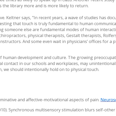
 the library more and is more likely to return.
ve. Keltner says, "In recent years, a wave of studies has d
gesting that touch is truly fundamental to human communica
ing someone else are fundamental modes of human interactio
ropractors, physical therapists, Gestalt therapists, Rolfer
instructors. And some even wait in physicians’ offices for a
of human development and culture. The growing preoccupatio
al contact in our schools and workplaces, may unintentionally
, we should intentionally hold on to physical touch.
riminative and affective-motivational aspects of pain.
Neuros
(2010). Synchronous multisensory stimulation blurs self-othe