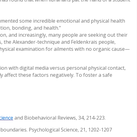
external)
ocumented some incredible emotional and physical health
tion, bonding, and health."
n, and increasingly, many people are seeking out their
s, the Alexander-technique and Feldenkrais people,
 physical examination for ailments with no organic cause—
n with digital media versus personal physical contact,
 affect these factors negatively. To foster a safe
cience
and Biobehavioral Reviews, 34, 214-223.
r boundaries. Psychological Science, 21, 1202-1207