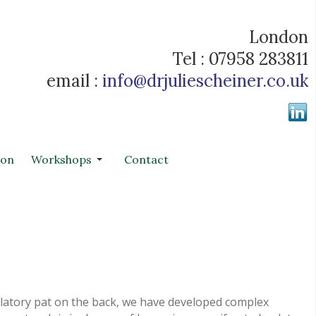
London
Tel : 07958 283811
email :
info@drjuliescheiner.co.uk
ion
Workshops
Contact
latory pat on the back, we have developed complex