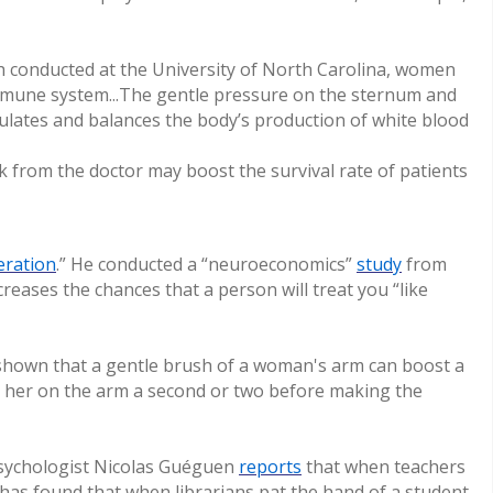
ch conducted at the University of North Carolina, women
mmune system...The gentle pressure on the sternum and
gulates and balances the body’s production of white blood
k from the doctor may boost the survival rate of patients
eration
.” He conducted a “neuroeconomics”
study
from
reases the chances that a person will treat you “like
shown that a gentle brush of a woman's arm can boost a
 her on the arm a second or two before making the
 psychologist Nicolas Guéguen
reports
(link
that when teachers
y has found that when librarians pat the hand of a student
is