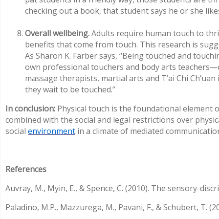
checking out a book, that student says he or she likes
Overall wellbeing.
Adults require human touch to thri
benefits that come from touch. This research is sug
As Sharon K. Farber says, “Being touched and touch
own professional touchers and body arts teachers—chi
massage therapists, martial arts and T’ai Chi Ch’uan 
they wait to be touched.”
In conclusion:
Physical touch is the foundational element 
combined with the social and legal restrictions over physic
social
environment
in a climate of mediated communication
References
Auvray, M., Myin, E., & Spence, C. (2010). The sensory-disc
Paladino, M.P., Mazzurega, M., Pavani, F., & Schubert, T. 