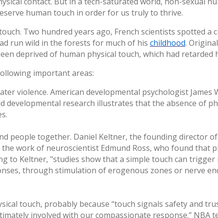
sical contact. But in a tech-saturated world, non-sexual hu
preserve human touch in order for us truly to thrive.
ouch. Two hundred years ago, French scientists spotted a 
d run wild in the forests for much of his
childhood
. Origina
been deprived of human physical touch, which had retarded h
 following important areas:
reater violence. American developmental psychologist James W
ild developmental research illustrates that the absence of p
es.
d people together. Daniel Keltner, the founding director o
es the work of neuroscientist Edmund Ross, who found that ph
ng to Keltner, "studies show that a simple touch can trigger
sponses, through stimulation of erogenous zones or nerve en
ysical touch, probably because “touch signals safety and tru
s intimately involved with our compassionate response.” NBA