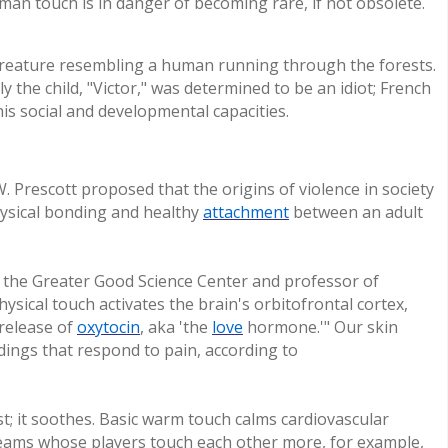
man touch is in danger of becoming rare, if not obsolete.
creature resembling a human running through the forests.
lly the child, "Victor," was determined to be an idiot; French
is social and developmental capacities.
. Prescott proposed that the origins of violence in society
hysical bonding and healthy
attachment
between an adult
f the Greater Good Science Center and professor of
ysical touch activates the brain's orbitofrontal cortex,
 release of
oxytocin
, aka 'the
love
hormone.'" Our skin
dings that respond to pain, according to
st; it soothes. Basic warm touch calms cardiovascular
 teams whose players touch each other more, for example,